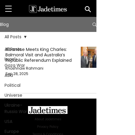
Blog
All Posts
All Posts
Albanese Meets King Charles:
Balmoral Visit and Australia’s
Israel-
Republic Referendum Explained
Gaza War
Khoshnaw Rahmani
Sep 28, 2025
Asia
Political
Universe
Ukraine-
Russia War
About Jadetimes
USA
Privacy Policy
Europe
Terms & Conditions