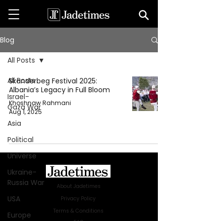
Blog
All Posts
All Posts
Skanderbeg Festival 2025:
Albania’s Legacy in Full Bloom
Israel-
Khoshnaw Rahmani
Gaza War
Aug 1, 2025
Asia
Political
Universe
Ukraine-
Russia War
About Jadetimes
USA
Privacy Policy
Terms & Conditions
Europe