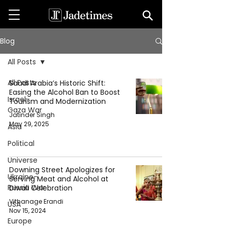
Blog
All Posts
All Posts
Saudi Arabia’s Historic Shift:
Easing the Alcohol Ban to Boost
Israel-
Tourism and Modernization
Gaza War
Jatinder Singh
May 29, 2025
Asia
Political
Universe
Downing Street Apologizes for
Ukraine-
Serving Meat and Alcohol at
Russia War
Diwali Celebration
Vithanage Erandi
USA
Nov 15, 2024
Europe