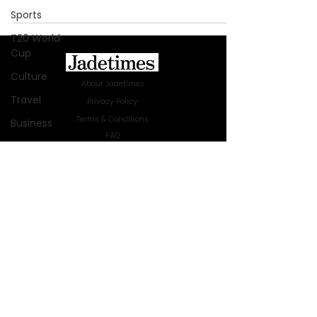
Sports
T20 World
Cup
Culture
About Jadetimes
Travel
Privacy Policy
Terms & Conditions
Business
FAQ
Technology
Jadetimes Shop
Innovation
Jobs At Jadetimes
Get Published Online Articles
Fashion
Jadetimes Journals
Africa
Advertise with us
|
Talk to us
Australia
SIGN UP FOR OUR NEWSLETTER
WWE
SUBSCRIBE
Health
© 2024 Jadetimes Media LLC. All Rights
Entertainment
Reserved