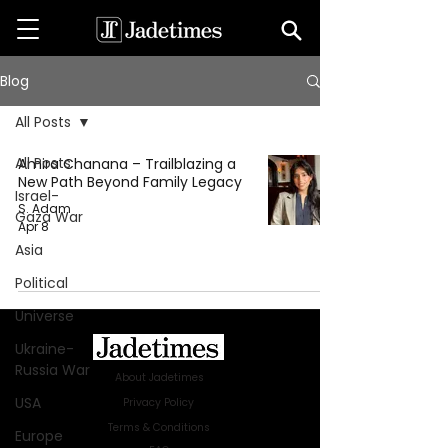
Blog
All Posts
All Posts
Amira Chanana – Trailblazing a
New Path Beyond Family Legacy
Israel-
S. Adam
Gaza War
Apr 8
Asia
Political
Universe
Ukraine-
Russia War
About Jadetimes
USA
Privacy Policy
Terms & Conditions
Europe