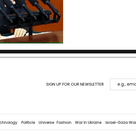
cross-Strait history since 
architecture, compares g
what to watch next.
SIGN UP FOR OUR NEWSLETTER
chnology
Politicle
Universe
Fashion
War In Ukraine
Israel-Gaza Wa