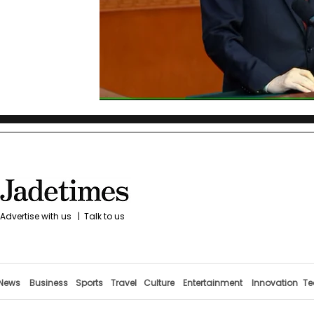
Advertise with us
|
Talk to us
News
Business
Sports
Travel
Culture
Entertainment
Innovation
Te