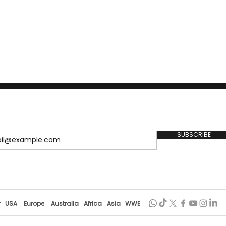
1949, details the policy
lobal precedents, and outlines
SUBSCRIBE
r
USA
Europe
Australia
Africa
Asia
WWE