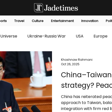
orts
Travel
Culture
Entertainment
Innovation
Poli
Universe
Ukraine-Russia War
USA
Europe
s
Technology
Innovation
Fashion
Africa
Khoshnaw Rahmani
Oct 26, 2025
China–Taiwan 
editorials
Law
Environmental
Economic
strategy? Peac
China has reiterated peace
approach to Taiwan, bala
integration with firm red l