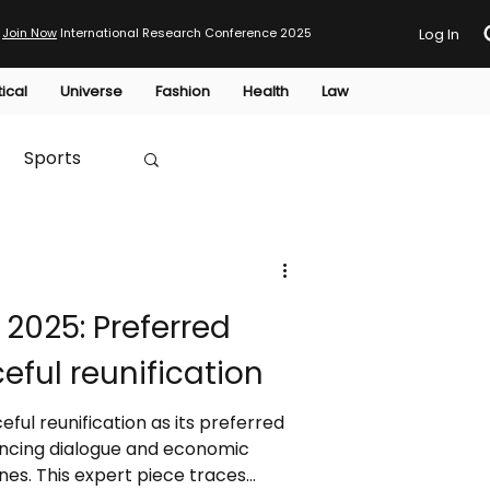
Join Now
International Research Conference 2025
Log In
tical
Universe
Fashion
Health
Law
Sports
Australia
2025: Preferred
HTP
eful reunification
ful reunification as its preferred
ncing dialogue and economic
ines. This expert piece traces