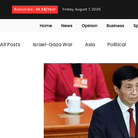
Friday, August 7, 2026
Subscribe : 49.99/Year
Home
News
Opinion
Business
Sp
All Posts
Israel-Gaza War
Asia
Political
T20 World Cup
Culture
Travel
Busines
WWE
Health
Entertainment
opinion