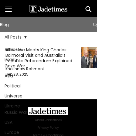
Blog
All Posts
All Posts
Albanese Meets King Charles:
Balmoral Visit and Australia’s
Israel-
Republic Referendum Explained
Gaza War
Khoshnaw Rahmani
Sep 28, 2025
Asia
Political
Universe
Ukraine-
Russia War
About Jadetimes
USA
Privacy Policy
Europe
Terms & Conditions