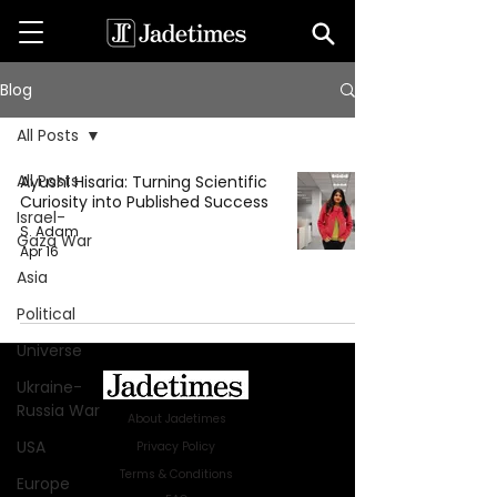
Blog
All Posts
All Posts
Ayushi Hisaria: Turning Scientific
Curiosity into Published Success
Israel-
S. Adam
Gaza War
Apr 16
Asia
Political
Universe
Ukraine-
Russia War
About Jadetimes
USA
Privacy Policy
Terms & Conditions
Europe