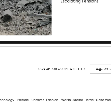
Escalating Tensions
SIGN UP FOR OUR NEWSLETTER
chnology
Politicle
Universe
Fashion
War In Ukraine
Israel-Gaza Wa