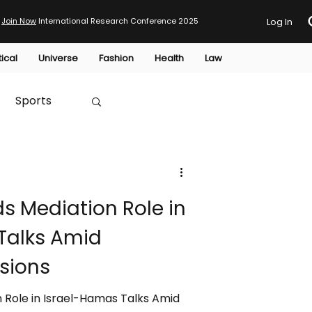
Join Now
International Research Conference 2025
Log In
tical
Universe
Fashion
Health
Law
Sports
Australia
s Mediation Role in
HTP
Talks Amid
sions
 Role in Israel-Hamas Talks Amid