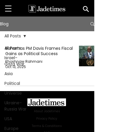
Blog
All Posts
All Posts
Bahamas PM Davis Frames Fiscal
Gains as Political Success
Israel-
Khoshnaw Rahmani
Gaza War
Oct 13, 2025
Asia
Political
Universe
Ukraine-
Russia War
About Jadetimes
USA
Privacy Policy
Terms & Conditions
Europe