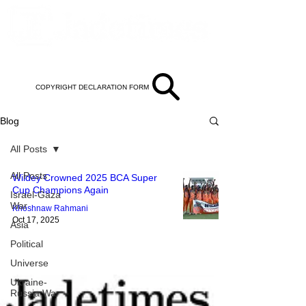
COPYRIGHT DECLARATION FORM
Blog
All Posts
All Posts
Wildey Crowned 2025 BCA Super
Cup Champions Again
Israel-Gaza
War
Khoshnaw Rahmani
Oct 17, 2025
Asia
Political
Universe
Ukraine-
Russia War