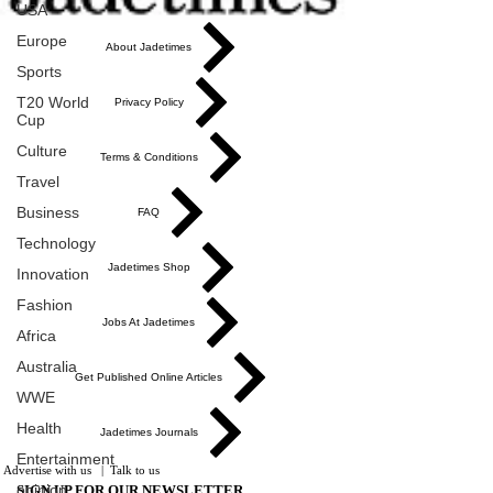
USA
Europe
About Jadetimes
Sports
T20 World
Privacy Policy
Cup
Culture
Terms & Conditions
Travel
Business
FAQ
Technology
Jadetimes Shop
Innovation
Fashion
Jobs At Jadetimes
Africa
Australia
Get Published Online Articles
WWE
Health
Jadetimes Journals
Entertainment
Advertise with us
|
Talk to us
opinion
SIGN UP FOR OUR NEWSLETTER