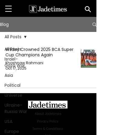
Blog
All Posts
All Posts
Wildey Crowned 2025 BCA Super
Cup Champions Again
Israel-
Khoshnaw Rahmani
Gaza War
Oct 17, 2025
Asia
Political
Universe
Ukraine-
Russia War
About Jadetimes
USA
Privacy Policy
Terms & Conditions
Europe