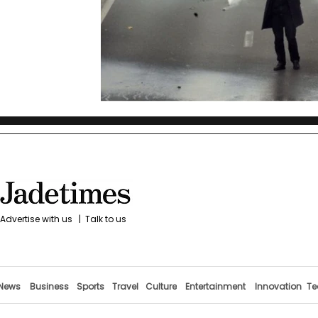
Advertise with us
|
Talk to us
News
Business
Sports
Travel
Culture
Entertainment
Innovation
Te