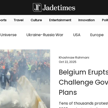
orts
Travel
Culture
Entertainment
Innovation
Poli
Universe
Ukraine-Russia War
USA
Europe
s
Technology
Innovation
Fashion
Africa
Khoshnaw Rahmani
Oct 22, 2025
Belgium Erupts
editorials
Law
Environmental
Economic
Challenge Gov
Plans
Tens of thousands protes