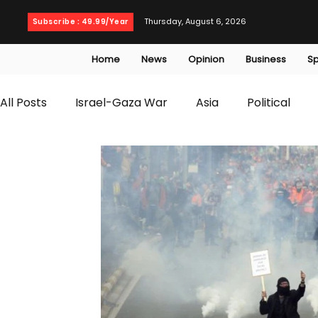
Thursday, August 6, 2026
Subscribe : 49.99/Year
Home
News
Opinion
Business
Sp
All Posts
Israel-Gaza War
Asia
Political
T20 World Cup
Culture
Travel
Busines
WWE
Health
Entertainment
opinion