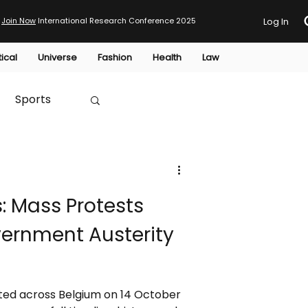
Join Now
International Research Conference 2025
Log In
tical
Universe
Fashion
Health
Law
Sports
Australia
: Mass Protests
HTP
ernment Austerity
ted across Belgium on 14 October