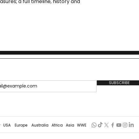
sures; a full timeline, history and
SUBSCRIBE
r
USA
Europe
Australia
Africa
Asia
WWE