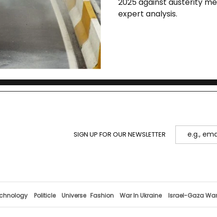
2025 against austerity mea
expert analysis.
SIGN UP FOR OUR NEWSLETTER
chnology
Politicle
Universe
Fashion
War In Ukraine
Israel-Gaza Wa