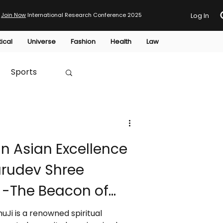
Join Now
International Research Conference 2025
Log In
tical
Universe
Fashion
Health
Law
Sports
Australia
n Asian Excellence
HTP
urudev Shree
t) -The Beacon of
htenment In this
uJi is a renowned spiritual