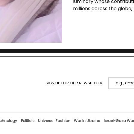
luminary whose contributi
21st Century is
millions across the globe,
of Swami Viv
SIGN UP FOR OUR NEWSLETTER
chnology
Politicle
Universe
Fashion
War In Ukraine
Israel-Gaza Wa