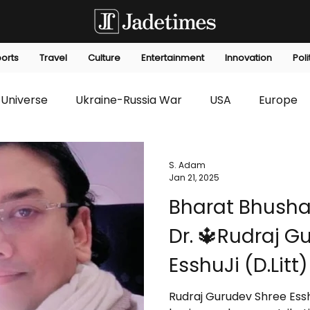
orts
Travel
Culture
Entertainment
Innovation
Poli
Universe
Ukraine-Russia War
USA
Europe
s
Technology
Innovation
Fashion
Africa
S. Adam
Jan 21, 2025
Bharat Bhusha
editorials
Law
Environmental
Economic
Dr. 🔱Rudraj G
EsshuJi (D.Lit
Hope and Enlig
Rudraj Gurudev Shree Essh