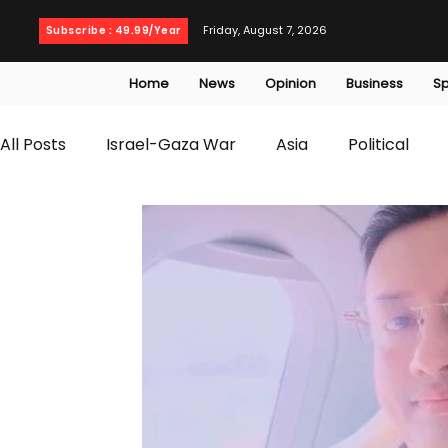
Friday, August 7, 2026
Subscribe : 49.99/Year
Home
News
Opinion
Business
Sp
All Posts
Israel-Gaza War
Asia
Political
T20 World Cup
Culture
Travel
Busines
WWE
Health
Entertainment
opinion