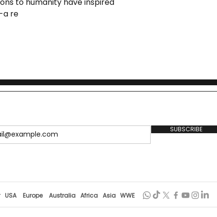
ons to humanity have inspired
 Followed Footprint
 -a re
ekananda
SUBSCRIBE
r
USA
Europe
Australia
Africa
Asia
WWE