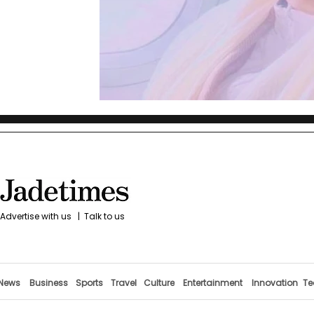
Advertise with us
|
Talk to us
News
Business
Sports
Travel
Culture
Entertainment
Innovation
Te