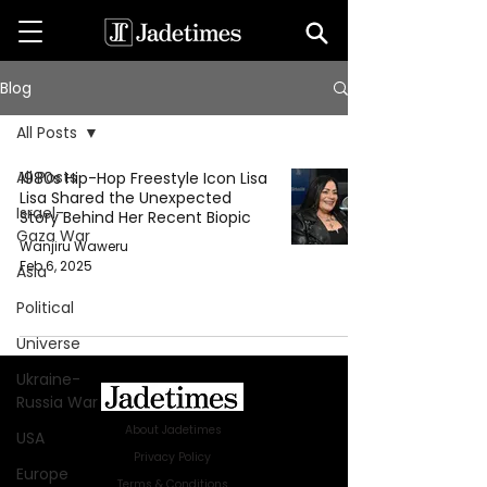
Blog
All Posts
All Posts
1980s Hip-Hop Freestyle Icon Lisa
Lisa Shared the Unexpected
Israel-
Story Behind Her Recent Biopic
Gaza War
Wanjiru Waweru
Feb 6, 2025
Asia
Political
Universe
Ukraine-
Russia War
About Jadetimes
USA
Privacy Policy
Europe
Terms & Conditions