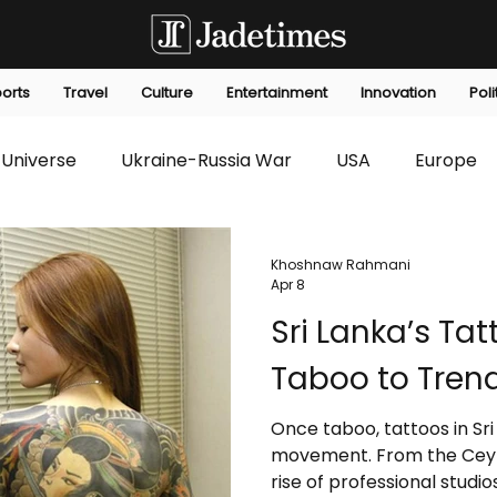
orts
Travel
Culture
Entertainment
Innovation
Poli
Universe
Ukraine-Russia War
USA
Europe
s
Technology
Innovation
Fashion
Africa
Khoshnaw Rahmani
Apr 8
Sri Lanka’s Ta
editorials
Law
Environmental
Economic
Taboo to Tren
Once taboo, tattoos in Sri
movement. From the Ceyl
rise of professional studios