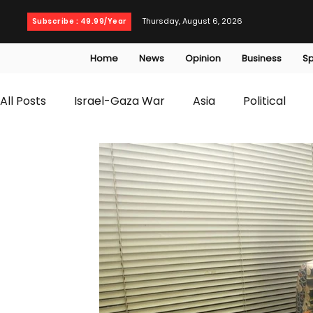
Thursday, August 6, 2026
Subscribe : 49.99/Year
Home
News
Opinion
Business
Sp
All Posts
Israel-Gaza War
Asia
Political
T20 World Cup
Culture
Travel
Busines
WWE
Health
Entertainment
opinion