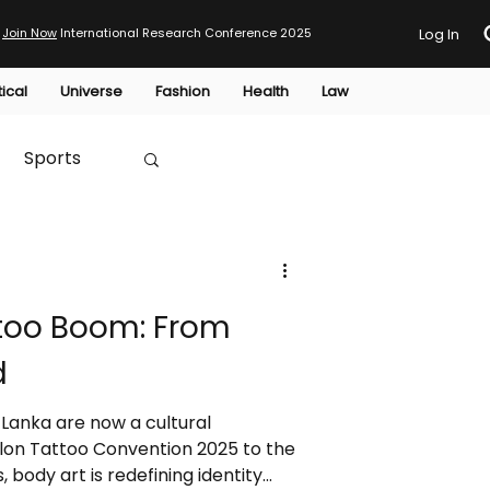
Join Now
International Research Conference 2025
Log In
tical
Universe
Fashion
Health
Law
Sports
Australia
ttoo Boom: From
HTP
d
 Lanka are now a cultural
on Tattoo Convention 2025 to the
, body art is redefining identity