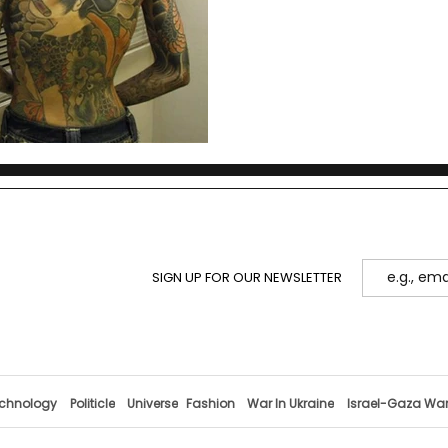
and youth culture.
SIGN UP FOR OUR NEWSLETTER
chnology
Politicle
Universe
Fashion
War In Ukraine
Israel-Gaza Wa