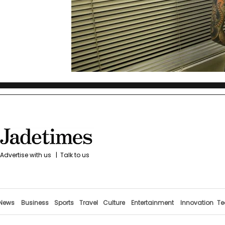
Advertise with us
|
Talk to us
News
Business
Sports
Travel
Culture
Entertainment
Innovation
Te