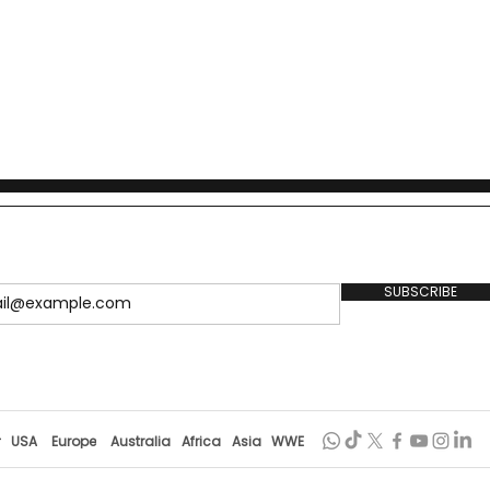
SUBSCRIBE
r
USA
Europe
Australia
Africa
Asia
WWE