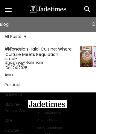
Blog
All Posts
All Posts
Indonesia’s Halal Cuisine: Where
Culture Meets Regulation
Israel-
Khoshnaw Rahmani
Gaza War
Oct 24, 2025
Asia
Political
Universe
Ukraine-
Russia War
About Jadetimes
USA
Privacy Policy
Terms & Conditions
Europe