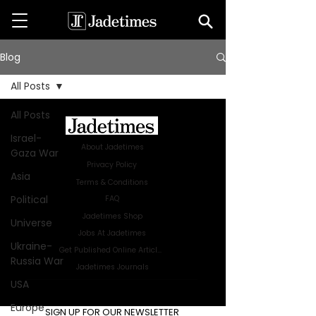
Blog
All Posts
All Posts
Israel-
About Jadetimes
Gaza War
Privacy Policy
Asia
Terms & Conditions
Political
FAQ
Jadetimes Shop
Universe
Jobs At Jadetimes
Ukraine-
Get Published Online Articles
Russia War
Jadetimes Journals
USA
Advertise with us
|
Talk to us
Europe
SIGN UP FOR OUR NEWSLETTER