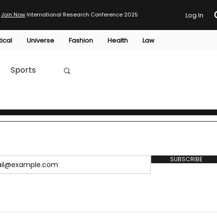
Join Now
International Research Conference 2025
Log In
tical
Universe
Fashion
Health
Law
Sports
Australia
HTP
SUBSCRIBE