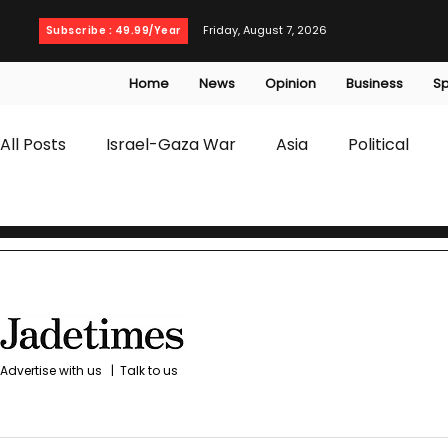
Friday, August 7, 2026
Subscribe : 49.99/Year
Home
News
Opinion
Business
Sp
All Posts
Israel-Gaza War
Asia
Political
T20 World Cup
Culture
Travel
Busines
WWE
Health
Entertainment
opinion
Advertise with us
|
Talk to us