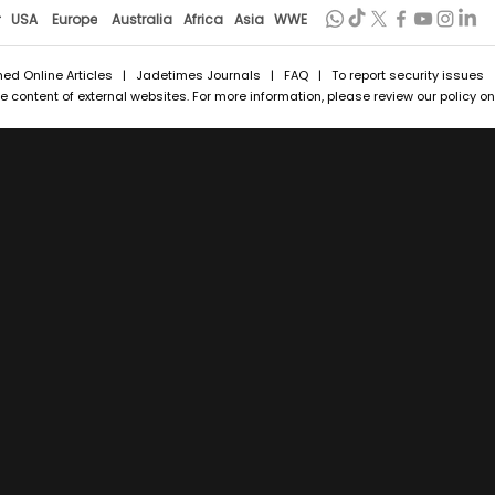
r
USA
Europe
Australia
Africa
Asia
WWE
hed Online Articles
|
Jadetimes Journals
|
FAQ
| To report security issues
 content of external websites. For more information, please review our policy on