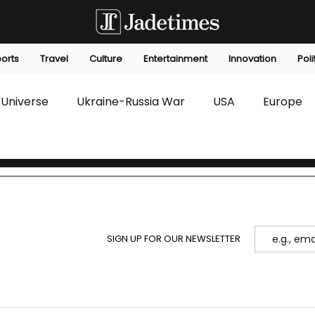
orts
Travel
Culture
Entertainment
Innovation
Poli
Universe
Ukraine-Russia War
USA
Europe
s
Technology
Innovation
Fashion
Africa
editorials
Law
Environmental
Economic
SIGN UP FOR OUR NEWSLETTER