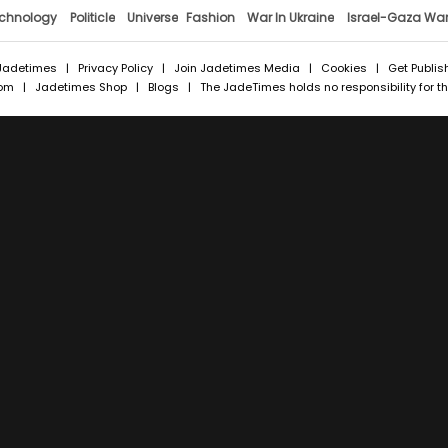
chnology
Politicle
Universe
Fashion
War In Ukraine
Israel-Gaza Wa
Jadetimes
|
Privacy Policy
|
Join Jadetimes Media
|
Cookies
|
Get Publis
com
|
Jadetimes Shop
|
Blogs
| The JadeTimes holds no responsibility for the