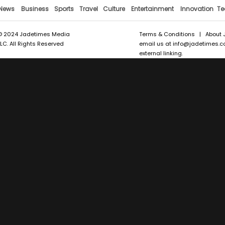
News
Business
Sports
Travel
Culture
Entertainment
Innovation
Te
© 2024 Jadetimes Media
Terms & Conditions
|
About 
LLC. All Rights Reserved
email us at
info@jadetimes.
external linking.