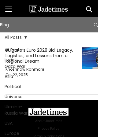
Blog
All Posts
All Posts
Bulgaria’s Euro 2028 Bid: Legacy,
Logistics, and Lessons from a
Israel-
Regional Dream
Gaza War
Khoshnaw Rahmani
Oct 22, 2025
Asia
Political
Universe
Ukraine-
Russia War
About Jadetimes
USA
Privacy Policy
Europe
Terms & Conditions