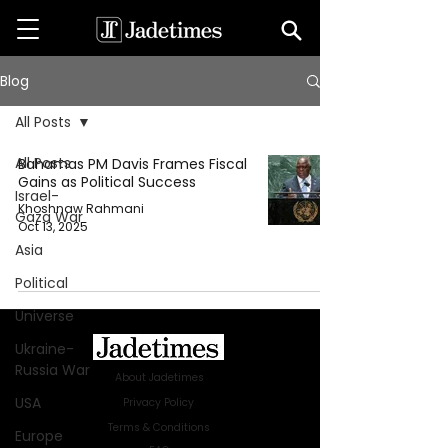
Blog
All Posts
All Posts
Bahamas PM Davis Frames Fiscal
Gains as Political Success
Israel-
Khoshnaw Rahmani
Gaza War
Oct 13, 2025
Asia
Political
Universe
Ukraine-
Russia War
About Jadetimes
USA
Privacy Policy
Terms & Conditions
Europe