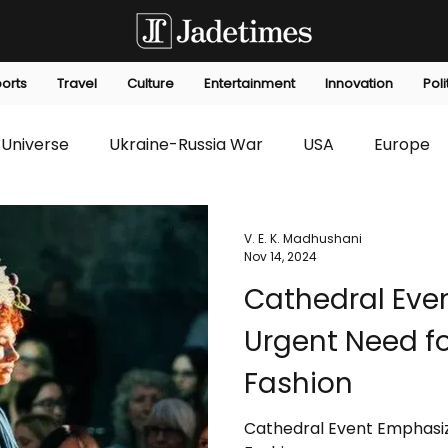
orts
Travel
Culture
Entertainment
Innovation
Poli
Universe
Ukraine-Russia War
USA
Europe
s
Technology
Innovation
Fashion
Africa
V. E. K. Madhushani
Nov 14, 2024
Cathedral Eve
editorials
Law
Environmental
Economic
Urgent Need fo
Fashion
Cathedral Event Emphasiz