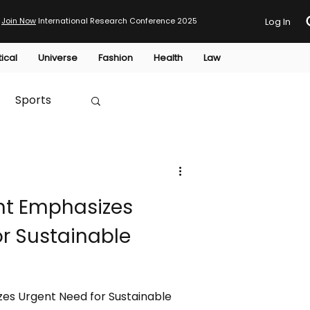
Join Now
International Research Conference 2025
Log In
tical
Universe
Fashion
Health
Law
Sports
Australia
nt Emphasizes
HTP
r Sustainable
es Urgent Need for Sustainable