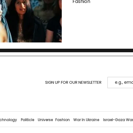
Fashion
SIGN UP FOR OUR NEWSLETTER
chnology
Politicle
Universe
Fashion
War In Ukraine
Israel-Gaza Wa