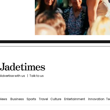
Advertise with us
|
Talk to us
News
Business
Sports
Travel
Culture
Entertainment
Innovation
Te