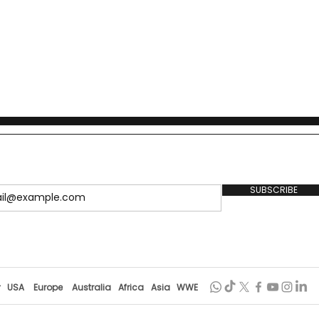
SUBSCRIBE
r
USA
Europe
Australia
Africa
Asia
WWE