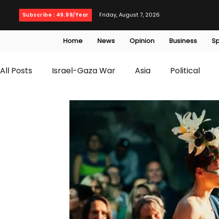
Friday, August 7, 2026
Subscribe : 49.99/Year
Home
News
Opinion
Business
Sp
All Posts
Israel-Gaza War
Asia
Political
T20 World Cup
Culture
Travel
Busines
WWE
Health
Entertainment
opinion