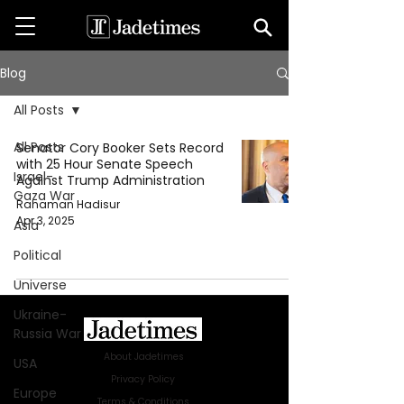
Blog
All Posts
All Posts
Senator Cory Booker Sets Record
with 25 Hour Senate Speech
Israel-
Against Trump Administration
Gaza War
Rahaman Hadisur
Apr 3, 2025
Asia
Political
Universe
Ukraine-
Russia War
About Jadetimes
USA
Privacy Policy
Europe
Terms & Conditions