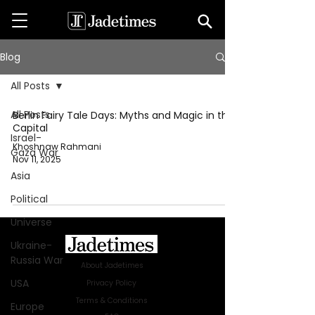
Blog
All Posts
All Posts
Berlin Fairy Tale Days: Myths and Magic in the
Capital
Israel-
Khoshnaw Rahmani
Gaza War
Nov 11, 2025
Asia
Political
Universe
Ukraine-
Russia War
About Jadetimes
USA
Privacy Policy
Terms & Conditions
Europe