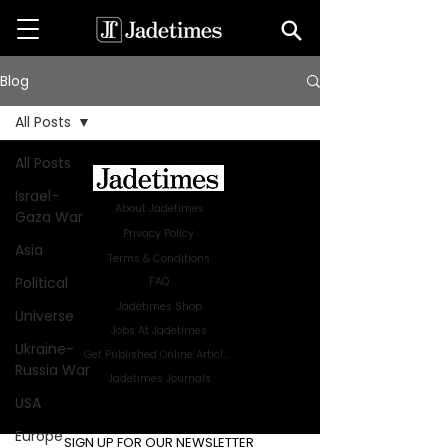
Blog
All Posts
All Posts
Israel-
About Jadetimes
Gaza War
Privacy Policy
Asia
Terms & Conditions
Political
FAQ
Jadetimes Shop
Universe
Jobs At Jadetimes
Ukraine-
Get Published Online Articles
Russia War
Jadetimes Journals
USA
Advertise with us
|
Talk to us
Europe
SIGN UP FOR OUR NEWSLETTER