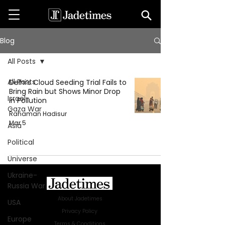
Blog
All Posts
All Posts
Delhi’s Cloud Seeding Trial Fails to
Bring Rain but Shows Minor Drop
Israel-
in Pollution
Gaza War
Rahaman Hadisur
Mar 5
Asia
Political
Universe
Ukraine-
Russia War
About Jadetimes
USA
Privacy Policy
Europe
Terms & Conditions