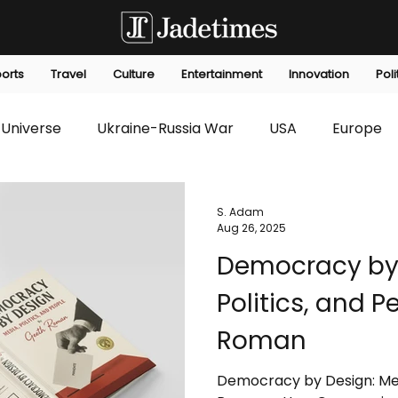
orts
Travel
Culture
Entertainment
Innovation
Poli
Universe
Ukraine-Russia War
USA
Europe
s
Technology
Innovation
Fashion
Africa
S. Adam
Aug 26, 2025
Democracy by 
editorials
Law
Environmental
Economic
Politics, and 
Roman
Democracy by Design: Medi