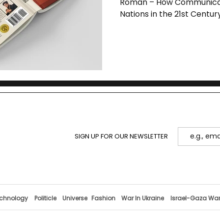
Roman – How Communicat
Nations in the 21st Centur
SIGN UP FOR OUR NEWSLETTER
chnology
Politicle
Universe
Fashion
War In Ukraine
Israel-Gaza Wa