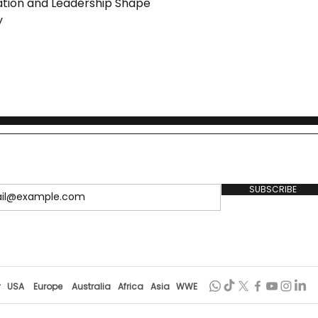
ion and Leadership Shape
y
SUBSCRIBE
r
USA
Europe
Australia
Africa
Asia
WWE