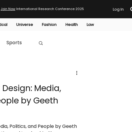
Join Now
International Research Conference 2025
Log In
tical
Universe
Fashion
Health
Law
Sports
Australia
Design: Media,
HTP
People by Geeth
a, Politics, and People by Geeth