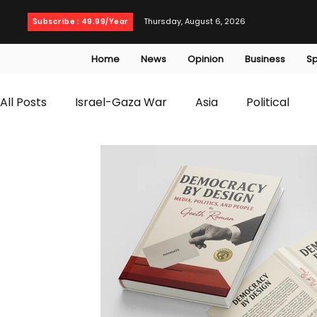
Thursday, August 6, 2026
Subscribe : 49.99/Year
Home
News
Opinion
Business
Sp
All Posts
Israel-Gaza War
Asia
Political
T20 World Cup
Culture
Travel
Busines
WWE
Health
Entertainment
opinion