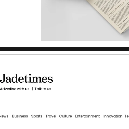
Advertise with us
|
Talk to us
News
Business
Sports
Travel
Culture
Entertainment
Innovation
Te