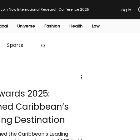
Join Now
International Research Conference 2025
Log In
tical
Universe
Fashion
Health
Law
Sports
Australia
wards 2025:
HTP
ed Caribbean’s
ng Destination
ed the Caribbean’s Leading