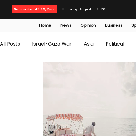
Thursday, August 6, 2026
Subscribe : 49.99/Year
Home
News
Opinion
Business
Sp
All Posts
Israel-Gaza War
Asia
Political
T20 World Cup
Culture
Travel
Busines
WWE
Health
Entertainment
opinion