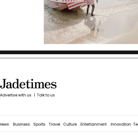
Advertise with us
|
Talk to us
News
Business
Sports
Travel
Culture
Entertainment
Innovation
Te