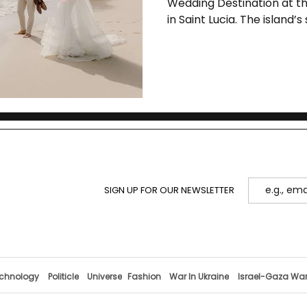
Wedding Destination at t
in Saint Lucia. The island’
its blend of natural beauty
professional expertise in 
SIGN UP FOR OUR NEWSLETTER
chnology
Politicle
Universe
Fashion
War In Ukraine
Israel-Gaza Wa