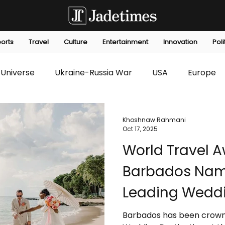
orts
Travel
Culture
Entertainment
Innovation
Poli
Universe
Ukraine-Russia War
USA
Europe
s
Technology
Innovation
Fashion
Africa
Khoshnaw Rahmani
Oct 17, 2025
World Travel A
editorials
Law
Environmental
Economic
Barbados Nam
Leading Weddi
Barbados has been crown