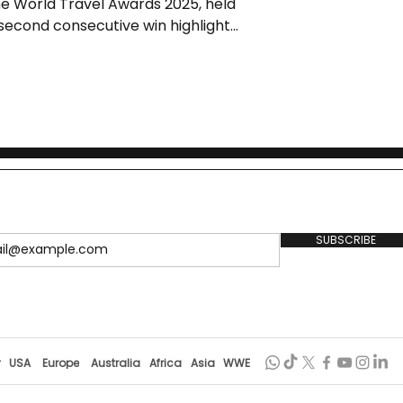
he World Travel Awards 2025, held
s second consecutive win highlights
, cultural richness, and
wedding tourism.
SUBSCRIBE
r
USA
Europe
Australia
Africa
Asia
WWE