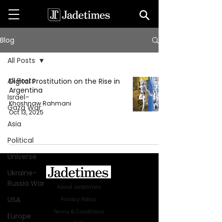
Blog
All Posts
All Posts
Digital Prostitution on the Rise in
Argentina
Israel-
Khoshnaw Rahmani
Gaza War
Oct 13, 2025
Asia
Political
Universe
Ukraine-
Russia War
About Jadetimes
USA
Privacy Policy
Terms & Conditions
Europe