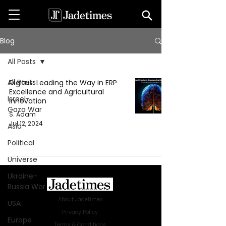
Blog
All Posts
All Posts
Digitus: Leading the Way in ERP
Excellence and Agricultural
Israel-
Innovation
Gaza War
S. Adam
Jul 12, 2024
Asia
Political
Universe
Ukraine-
Russia War
About Jadetimes
USA
Privacy Policy
Europe
Terms & Conditions