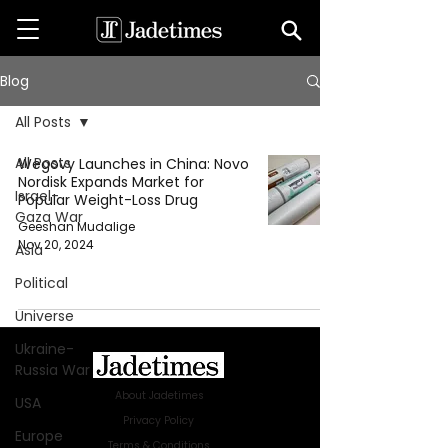
Blog
All Posts
All Posts
Wegovy Launches in China: Novo
Nordisk Expands Market for
Israel-
Popular Weight-Loss Drug
Gaza War
Geeshan Mudalige
Nov 20, 2024
Asia
Political
Universe
Ukraine-
Russia War
About Jadetimes
USA
Privacy Policy
Europe
Terms & Conditions