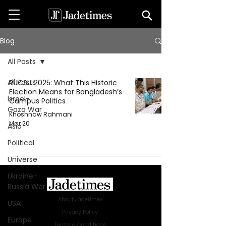
Blog
All Posts
All Posts
RUCSU 2025: What This Historic
Election Means for Bangladesh’s
Israel-
Campus Politics
Gaza War
Khoshnaw Rahmani
Mar 20
Asia
Political
Universe
Ukraine-
Russia War
About Jadetimes
USA
Privacy Policy
Europe
Terms & Conditions