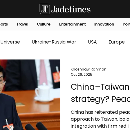
orts
Travel
Culture
Entertainment
Innovation
Poli
Universe
Ukraine-Russia War
USA
Europe
s
Technology
Innovation
Fashion
Africa
Khoshnaw Rahmani
Oct 26, 2025
China–Taiwan 
editorials
Law
Environmental
Economic
strategy? Peac
China has reiterated peace
approach to Taiwan, bala
integration with firm red l