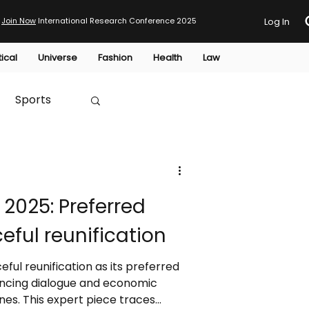
Join Now
International Research Conference 2025
Log In
tical
Universe
Fashion
Health
Law
Sports
Australia
2025: Preferred
HTP
eful reunification
ful reunification as its preferred
ncing dialogue and economic
ines. This expert piece traces