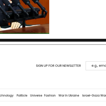
cross-Strait history since 
architecture, compares g
what to watch next.
SIGN UP FOR OUR NEWSLETTER
chnology
Politicle
Universe
Fashion
War In Ukraine
Israel-Gaza Wa