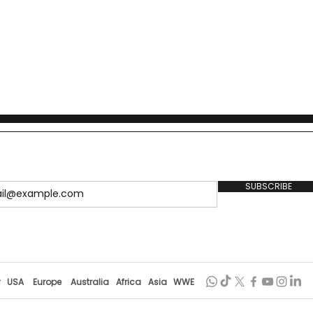
1949, details the policy
lobal precedents, and outlines
SUBSCRIBE
r
USA
Europe
Australia
Africa
Asia
WWE