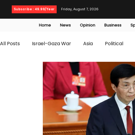
Friday, August 7, 2026
Subscribe : 49.99/Year
Home
News
Opinion
Business
Sp
All Posts
Israel-Gaza War
Asia
Political
T20 World Cup
Culture
Travel
Busines
WWE
Health
Entertainment
opinion