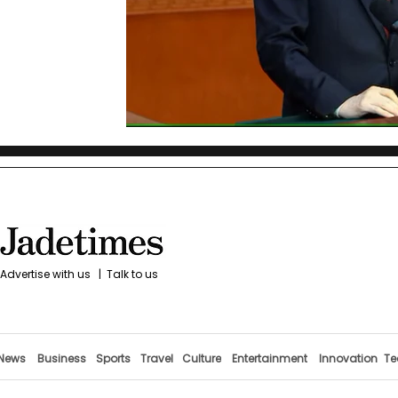
Advertise with us
|
Talk to us
News
Business
Sports
Travel
Culture
Entertainment
Innovation
Te