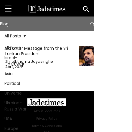
Blog
All Posts
All Posts
Eid ul Fitr Message from the Sri
Lankan President
Israel-
Thiloththama Jayasinghe
Gaza War
Apr 1, 2025
Asia
Political
Universe
Ukraine-
Russia War
About Jadetimes
USA
Privacy Policy
Terms & Conditions
Europe