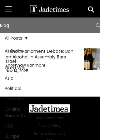
Blog
All Posts
All Posts
French Parliament Debate: Ban
on Alcohol in Assembly Bars
Israel-
Khoshnaw Rahmani
Gaza War
Nov 14, 2025
Asia
Political
Universe
Ukraine-
Russia War
About Jadetimes
USA
Privacy Policy
Terms & Conditions
Europe