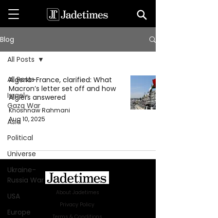
Blog
All Posts
All Posts
Algeria–France, clarified: What
Macron’s letter set off and how
Israel-
Algiers answered
Gaza War
Khoshnaw Rahmani
Aug 10, 2025
Asia
Political
Universe
Ukraine-
Russia War
About Jadetimes
USA
Privacy Policy
Europe
Terms & Conditions