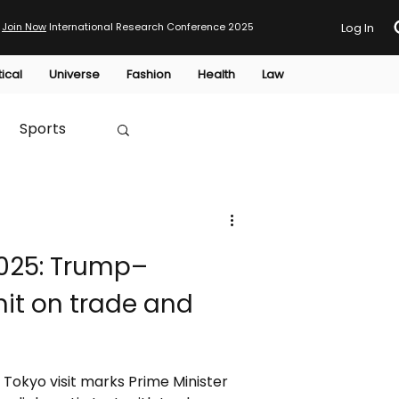
Join Now
International Research Conference 2025
Log In
tical
Universe
Fashion
Health
Law
Sports
Australia
025: Trump–
HTP
it on trade and
Tokyo visit marks Prime Minister