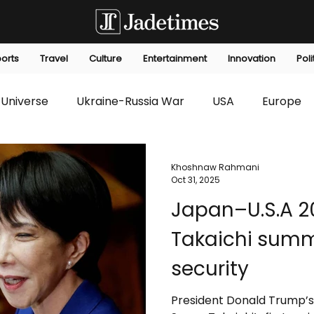
orts
Travel
Culture
Entertainment
Innovation
Poli
Universe
Ukraine-Russia War
USA
Europe
s
Technology
Innovation
Fashion
Africa
Khoshnaw Rahmani
Oct 31, 2025
Japan–U.S.A 2
editorials
Law
Environmental
Economic
Takaichi summ
security
President Donald Trump’s 