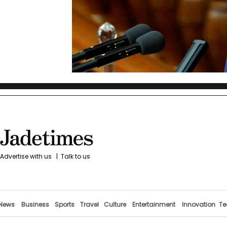
Advertise with us
|
Talk to us
News
Business
Sports
Travel
Culture
Entertainment
Innovation
Te