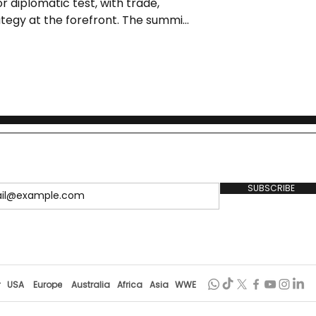
r diplomatic test, with trade,
ategy at the forefront. The summit
 set to conclude with a meeting
SUBSCRIBE
r
USA
Europe
Australia
Africa
Asia
WWE