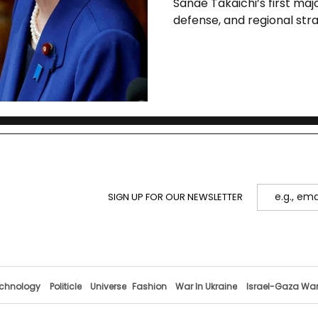
Sanae Takaichi’s first majo
defense, and regional str
anchors a wider Asia tour
with Xi.
SIGN UP FOR OUR NEWSLETTER
chnology
Politicle
Universe
Fashion
War In Ukraine
Israel-Gaza Wa