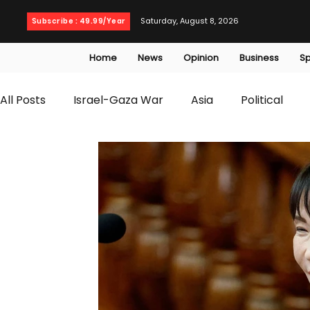
Saturday, August 8, 2026
Subscribe : 49.99/Year
Home
News
Opinion
Business
Sp
All Posts
Israel-Gaza War
Asia
Political
T20 World Cup
Culture
Travel
Busines
WWE
Health
Entertainment
opinion