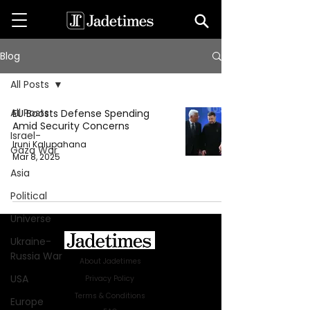
Blog
All Posts
All Posts
EU Boosts Defense Spending
Amid Security Concerns
Israel-
Iruni Kalupahana
Gaza War
Mar 8, 2025
Asia
Political
Universe
Ukraine-
Russia War
About Jadetimes
USA
Privacy Policy
Terms & Conditions
Europe