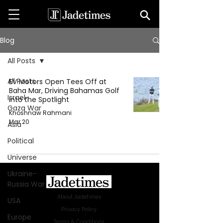
Blog
All Posts
All Posts
EV Motors Open Tees Off at
Baha Mar, Driving Bahamas Golf
Israel-
into the Spotlight
Gaza War
Khoshnaw Rahmani
Mar 20
Asia
Political
Universe
Ukraine-
Russia War
About Jadetimes
USA
Privacy Policy
Europe
Terms & Conditions