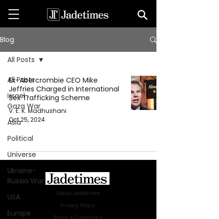
Blog
All Posts
All Posts
Ex-Abercrombie CEO Mike
Jeffries Charged in International
Israel-
Sex Trafficking Scheme
Gaza War
V. E. K. Madhushani
Oct 25, 2024
Asia
Political
Universe
Ukraine-
Russia War
About Jadetimes
USA
Privacy Policy
Europe
Terms & Conditions