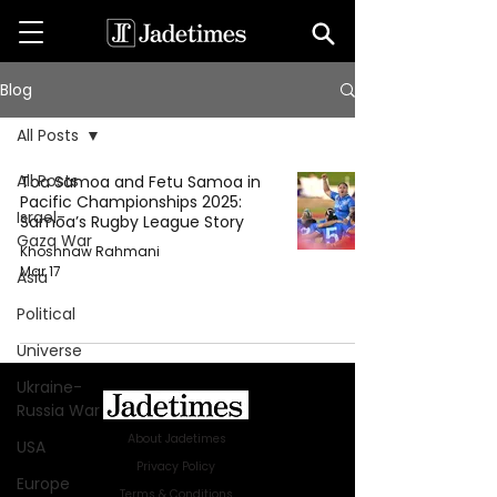
Blog
All Posts
All Posts
Toa Samoa and Fetu Samoa in
Pacific Championships 2025:
Israel-
Samoa’s Rugby League Story
Gaza War
Khoshnaw Rahmani
Mar 17
Asia
Political
Universe
Ukraine-
Russia War
About Jadetimes
USA
Privacy Policy
Europe
Terms & Conditions