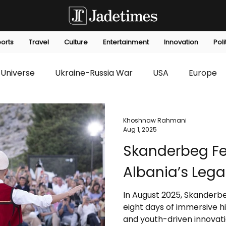
orts
Travel
Culture
Entertainment
Innovation
Poli
Universe
Ukraine-Russia War
USA
Europe
s
Technology
Innovation
Fashion
Africa
Khoshnaw Rahmani
Aug 1, 2025
Skanderbeg Fes
editorials
Law
Environmental
Economic
Albania’s Lega
In August 2025, Skanderbeg
eight days of immersive hi
and youth-driven innovat