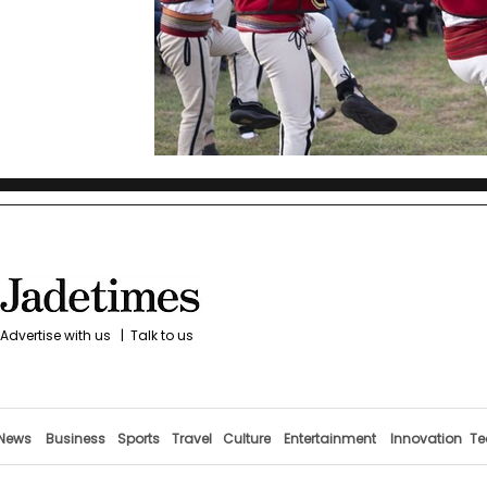
Advertise with us
|
Talk to us
News
Business
Sports
Travel
Culture
Entertainment
Innovation
Te