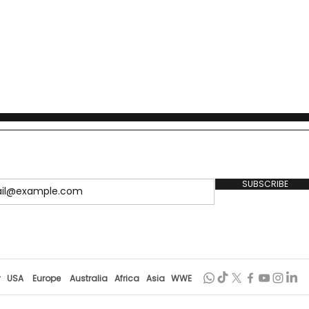
SUBSCRIBE
r
USA
Europe
Australia
Africa
Asia
WWE