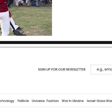
Kastrioti Skanderbeg.
SIGN UP FOR OUR NEWSLETTER
chnology
Politicle
Universe
Fashion
War In Ukraine
Israel-Gaza Wa