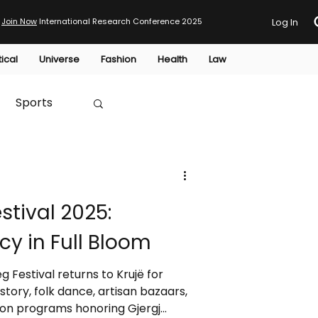
Join Now
International Research Conference 2025
Log In
tical
Universe
Fashion
Health
Law
Sports
Australia
tival 2025:
HTP
cy in Full Bloom
 Festival returns to Krujë for
story, folk dance, artisan bazaars,
ion programs honoring Gjergj