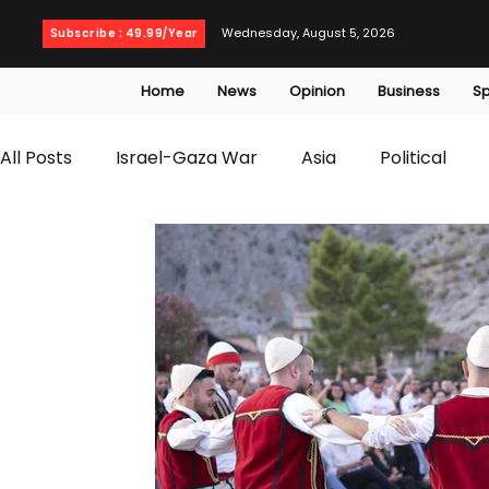
Wednesday, August 5, 2026
Subscribe : 49.99/Year
Home
News
Opinion
Business
Sp
All Posts
Israel-Gaza War
Asia
Political
T20 World Cup
Culture
Travel
Busines
WWE
Health
Entertainment
opinion