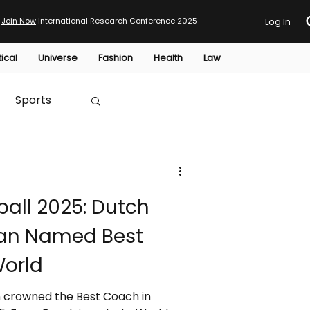
Join Now
International Research Conference 2025
Log In
tical
Universe
Fashion
Health
Law
Sports
Australia
all 2025: Dutch
HTP
an Named Best
World
 crowned the Best Coach in