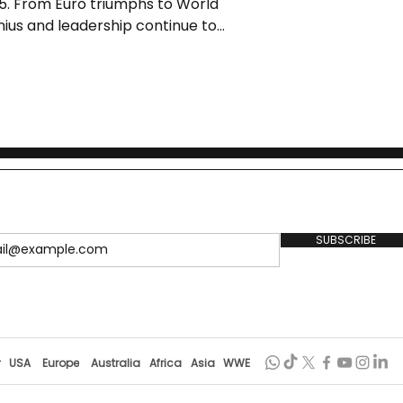
5. From Euro triumphs to World
enius and leadership continue to
ort.
SUBSCRIBE
r
USA
Europe
Australia
Africa
Asia
WWE