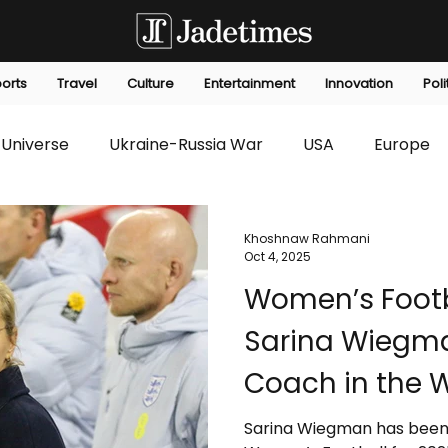
orts
Travel
Culture
Entertainment
Innovation
Poli
Universe
Ukraine-Russia War
USA
Europe
s
Technology
Innovation
Fashion
Africa
Khoshnaw Rahmani
Oct 4, 2025
Women’s Footb
editorials
Law
Environmental
Economic
Sarina Wiegm
Coach in the 
Sarina Wiegman has been