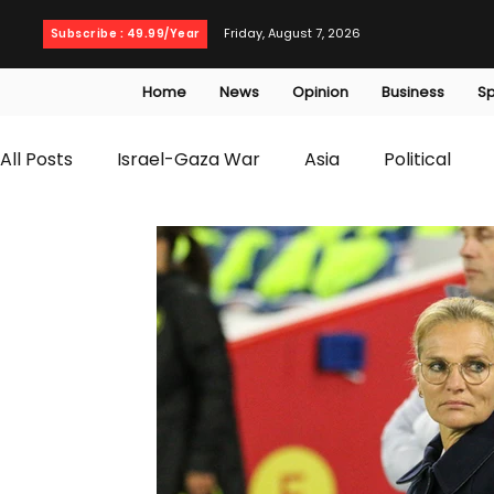
Friday, August 7, 2026
Subscribe : 49.99/Year
Home
News
Opinion
Business
Sp
All Posts
Israel-Gaza War
Asia
Political
T20 World Cup
Culture
Travel
Busines
WWE
Health
Entertainment
opinion