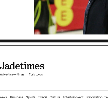
Advertise with us
|
Talk to us
News
Business
Sports
Travel
Culture
Entertainment
Innovation
Te