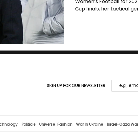
Women’s Football for 202
Cup finals, her tactical g
shape the future of the sp
SIGN UP FOR OUR NEWSLETTER
chnology
Politicle
Universe
Fashion
War In Ukraine
Israel-Gaza Wa