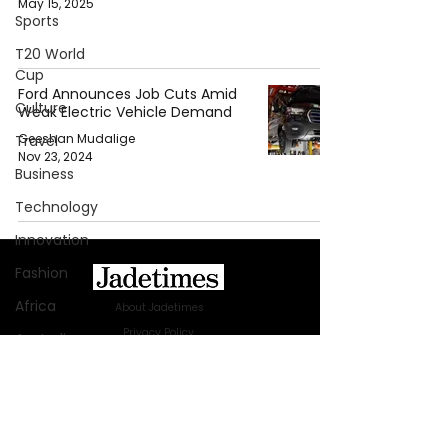
May 15, 2025
Sports
T20 World
Cup
Ford Announces Job Cuts Amid
Culture
Weak Electric Vehicle Demand
Geeshan Mudalige
Travel
Nov 23, 2024
Business
Technology
Innovation
Fashion
Africa
About Jadetimes
Privacy Policy
Australia
Terms & Conditions
WWE
FAQ
Health
Jadetimes Shop
Jobs At Jadetimes
Entertainment