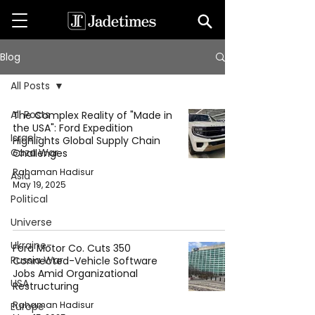
Blog
All Posts
All Posts
The Complex Reality of "Made in
the USA": Ford Expedition
Israel-
Highlights Global Supply Chain
Gaza War
Challenges
Rahaman Hadisur
Asia
May 19, 2025
Political
Universe
Ukraine-
Ford Motor Co. Cuts 350
Russia War
Connected-Vehicle Software
Jobs Amid Organizational
USA
Restructuring
Rahaman Hadisur
Europe