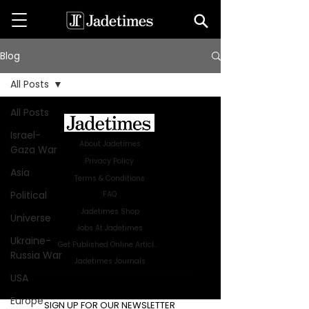
Blog
All Posts
All Posts
Israel-
About Jadetimes
Gaza War
Privacy Policy
Asia
Terms & Conditions
Political
FAQ
Jadetimes Shop
Universe
Jobs At Jadetimes
Ukraine-
Get Published Online Articles
Russia War
Jadetimes Journals
USA
Advertise with us
|
Talk to us
Europe
SIGN UP FOR OUR NEWSLETTER