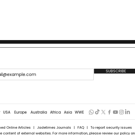
SUBSCRIBE
r
USA
Europe
Australia
Africa
Asia
WWE
hed Online Articles
|
Jadetimes Journals
|
FAQ
| To report security issues
 content of external websites. For more information, please review our policy on