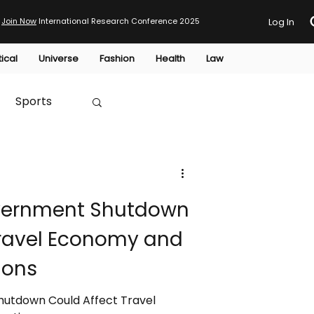
Join Now
International Research Conference 2025
Log In
tical
Universe
Fashion
Health
Law
Sports
Australia
Government Shutdown
HTP
Travel Economy and
ions
Shutdown Could Affect Travel