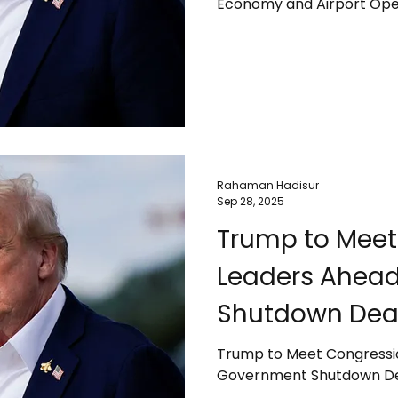
Economy and Airport Ope
Rahaman Hadisur
Sep 28, 2025
Trump to Meet
Leaders Ahea
Shutdown Dea
Trump to Meet Congressi
Government Shutdown De