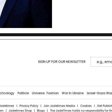
SIGN UP FOR OUR NEWSLETTER
chnology
Politicle
Universe
Fashion
War In Ukraine
Israel-Gaza Wa
Jadetimes
|
Privacy Policy
|
Join Jadetimes Media
|
Cookies
|
Get Publis
com
|
Jadetimes Shop
|
Blogs
| The JadeTimes holds no responsibility for the