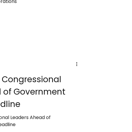
rations
 Congressional
d of Government
dline
onal Leaders Ahead of
adline