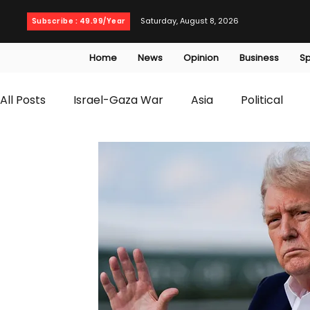
Saturday, August 8, 2026
Subscribe : 49.99/Year
Home
News
Opinion
Business
Sp
All Posts
Israel-Gaza War
Asia
Political
T20 World Cup
Culture
Travel
Busines
WWE
Health
Entertainment
opinion