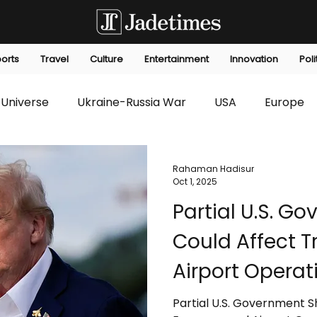
orts
Travel
Culture
Entertainment
Innovation
Poli
Universe
Ukraine-Russia War
USA
Europe
s
Technology
Innovation
Fashion
Africa
Rahaman Hadisur
Oct 1, 2025
Partial U.S. 
editorials
Law
Environmental
Economic
Could Affect 
Airport Operat
Partial U.S. Government 