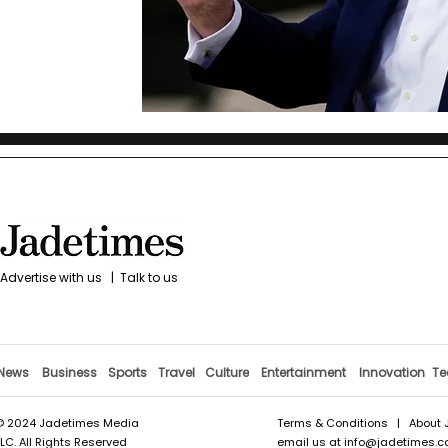
Advertise with us
|
Talk to us
News
Business
Sports
Travel
Culture
Entertainment
Innovation
Te
© 2024 Jadetimes Media
Terms & Conditions
|
About 
LLC. All Rights Reserved
email us at
info@jadetimes.