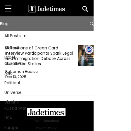
Blog
All Posts
All Posts
Detentions of Green Card
Interview Participants Spark Legal
Israel-
and Immigration Debate Across
Gaza War
the United States
Rahaman Hadisur
Asia
Dec 13, 2025
Political
Universe
Ukraine-
Russia War
USA
About Jadetimes
Europe
Privacy Policy