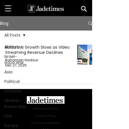
Blog
All Posts
All Posts
Baidu’s AI Growth Slows as Video
Streaming Revenue Declines
Israel-
Rahaman Hadisur
Gaza War
Dec 27, 2025
Asia
Political
Universe
Ukraine-
Russia War
About Jadetimes
USA
Privacy Policy
Terms & Conditions
Europe