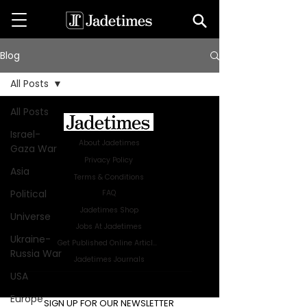
Blog
All Posts
All Posts
Israel-
About Jadetimes
Gaza War
Privacy Policy
Asia
Terms & Conditions
Political
FAQ
Jadetimes Shop
Universe
Jobs At Jadetimes
Ukraine-
Get Published Online Articles
Russia War
Jadetimes Journals
USA
Advertise with us
|
Talk to us
Europe
SIGN UP FOR OUR NEWSLETTER