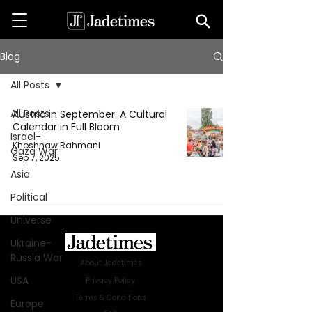
Blog
All Posts
All Posts
Austria in September: A Cultural
Calendar in Full Bloom
Israel-
Khoshnaw Rahmani
Gaza War
Sep 7, 2025
Asia
Political
Universe
Ukraine-
Russia War
About Jadetimes
USA
Privacy Policy
Terms & Conditions
Europe