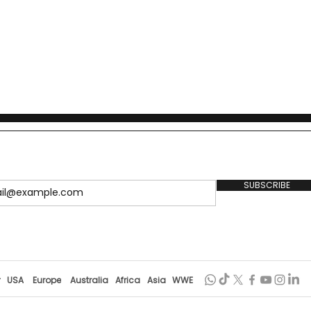
SUBSCRIBE
r
USA
Europe
Australia
Africa
Asia
WWE