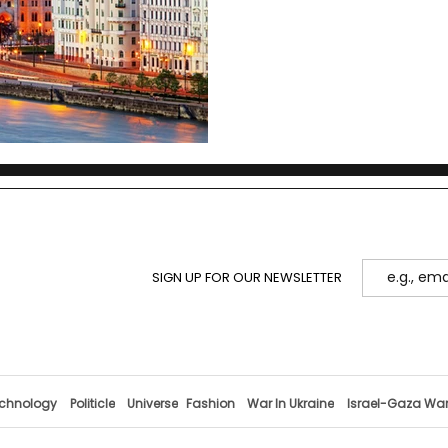
SIGN UP FOR OUR NEWSLETTER
chnology
Politicle
Universe
Fashion
War In Ukraine
Israel-Gaza Wa