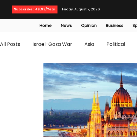
Friday, August 7, 2026
Subscribe : 49.99/Year
Home
News
Opinion
Business
Sp
All Posts
Israel-Gaza War
Asia
Political
T20 World Cup
Culture
Travel
Busines
WWE
Health
Entertainment
opinion