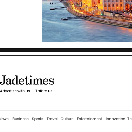
Advertise with us
|
Talk to us
News
Business
Sports
Travel
Culture
Entertainment
Innovation
Te