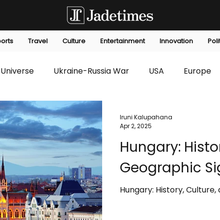
orts
Travel
Culture
Entertainment
Innovation
Poli
Universe
Ukraine-Russia War
USA
Europe
s
Technology
Innovation
Fashion
Africa
Iruni Kalupahana
Apr 2, 2025
Hungary: Histo
editorials
Law
Environmental
Economic
Geographic Si
Hungary: History, Culture