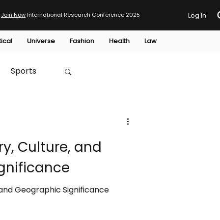
Join Now
International Research Conference 2025
Log In
tical
Universe
Fashion
Health
Law
Sports
Australia
ry, Culture, and
HTP
gnificance
, and Geographic Significance